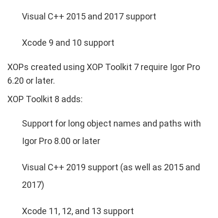
Visual C++ 2015 and 2017 support
Xcode 9 and 10 support
XOPs created using XOP Toolkit 7 require Igor Pro
6.20 or later.
XOP Toolkit 8 adds:
Support for long object names and paths with
Igor Pro 8.00 or later
Visual C++ 2019 support (as well as 2015 and
2017)
Xcode 11, 12, and 13 support