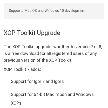
Supports Mac OS and Windows 10 development
XOP Toolkit Upgrade
The XOP Toolkit upgrade, whether to version 7 or 8,
is a free download for all registered users of any
previous version of the XOP Toolkit.
XOP Toolkit 7 adds:
Support for Igor 7 and Igor 8
Support for 64-bit Macintosh and Windows
XOPs