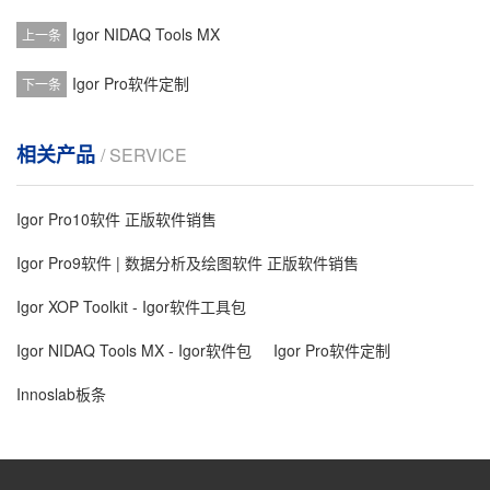
Igor NIDAQ Tools MX
上一条
Igor Pro软件定制
下一条
相关产品
/ SERVICE
Igor Pro10软件 正版软件销售
Igor Pro9软件 | 数据分析及绘图软件 正版软件销售
Igor XOP Toolkit - Igor软件工具包
Igor NIDAQ Tools MX - Igor软件包
Igor Pro软件定制
Innoslab板条