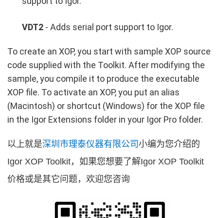
support to Igor.
VDT2
- Adds serial port support to Igor.
To create an XOP, you start with sample XOP source
code supplied with the Toolkit. After modifying the
sample, you compile it to produce the executable
XOP file. To activate an XOP, you put an alias
(Macintosh) or shortcut (Windows) for the XOP file
in the Igor Extensions folder in your Igor Pro folder.
以上就是
深圳市理泰仪器有限公司
小编为您介绍的
Igor XOP Toolkit，如果您想要了解Igor XOP Toolkit
价格或是其它问题，欢迎您咨询