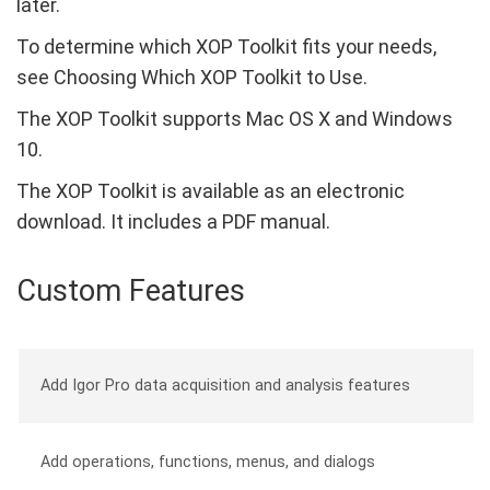
later.
To determine which XOP Toolkit fits your needs,
see Choosing Which XOP Toolkit to Use.
The XOP Toolkit supports Mac OS X and Windows
10.
The XOP Toolkit is available as an electronic
download. It includes a PDF manual.
Custom Features
Add Igor Pro data acquisition and analysis features
Add operations, functions, menus, and dialogs