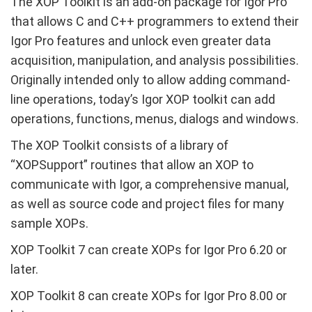
The XOP Toolkit is an add-on package for Igor Pro
that allows C and C++ programmers to extend their
Igor Pro features and unlock even greater data
acquisition, manipulation, and analysis possibilities.
Originally intended only to allow adding command-
line operations, today’s Igor XOP toolkit can add
operations, functions, menus, dialogs and windows.
The XOP Toolkit consists of a library of
“XOPSupport” routines that allow an XOP to
communicate with Igor, a comprehensive manual,
as well as source code and project files for many
sample XOPs.
XOP Toolkit 7 can create XOPs for Igor Pro 6.20 or
later.
XOP Toolkit 8 can create XOPs for Igor Pro 8.00 or