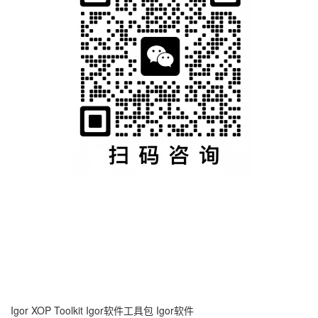
Igor XOP Toolkit
Igor软件工具包
Igor软件