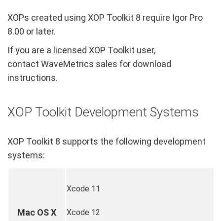
XOPs created using XOP Toolkit 8 require Igor Pro
8.00 or later.
If you are a licensed XOP Toolkit user,
contact WaveMetrics sales for download
instructions.
XOP Toolkit Development Systems
XOP Toolkit 8 supports the following development
systems:
Xcode 11
Mac OS X
Xcode 12