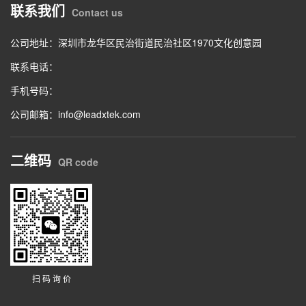
联系我们
Contact us
公司地址：深圳市龙华区民治街道民治社区1970文化创意园
联系电话：
手机号码：
公司邮箱：info@leadxtek.com
二维码
QR code
扫 码 询 价