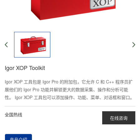
Igor XOP Toolkit
Igor XOP 工具包是 Igor Pro 的附加包，它允许 C 和 C++ 程序员扩
展他们的 Igor Pro 功能并解锁更大的数据采集、操作和分析可能
性。 Igor XOP 工具包可以添加操作、功能、菜单、对话框和窗口。
全国热线
在线咨询
产品介绍