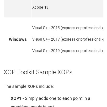
Xcode 13
Visual C++ 2015 (express or professional edi
Windows
Visual C++ 2017 (express or professional edi
Visual C++ 2019 (express or professional edi
XOP Toolkit Sample XOPs
The sample XOPs include:
XOP1
- Simply adds one to each point in a
specified Igor data set.