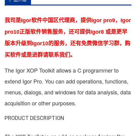
我司是Igor软件中国区代理商，提供Igor pro9，Igor
pro10正版软件销售服务，还可提供Igor8 或是更早
版本升级到Igor10的服务，还有免费微信学习群，购
买软件或是进群请联系我们。
The Igor XOP Toolkit allows a C programmer to
extend Igor Pro. You can add operations, functions,
menus, dialogs, and windows for data analysis, data
acquisition or other purposes.
PRODUCT DESCRIPTION