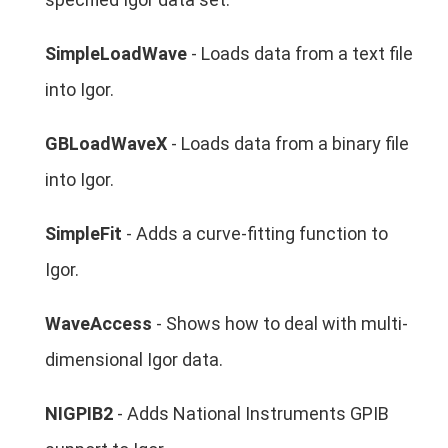
SimpleLoadWave
- Loads data from a text file
into Igor.
GBLoadWaveX
- Loads data from a binary file
into Igor.
SimpleFit
- Adds a curve-fitting function to
Igor.
WaveAccess
- Shows how to deal with multi-
dimensional Igor data.
NIGPIB2
- Adds National Instruments GPIB